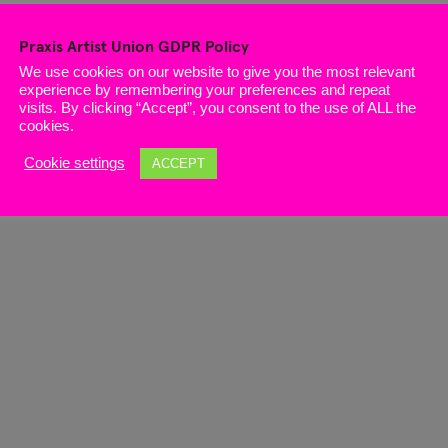
Praxis Artist Union GDPR Policy
We use cookies on our website to give you the most relevant
experience by remembering your preferences and repeat
visits. By clicking “Accept”, you consent to the use of ALL the
cookies.
Cookie settings
ACCEPT