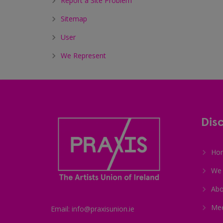
Report a Site Problem
Sitemap
User
We Represent
Dis
Ho
We 
Abo
Me
Email: info@praxisunion.ie