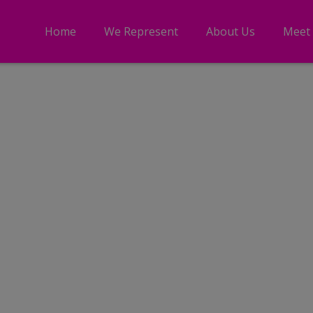
Home
We Represent
About Us
Meet