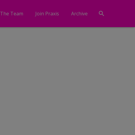
 The Team
Join Praxis
Archive