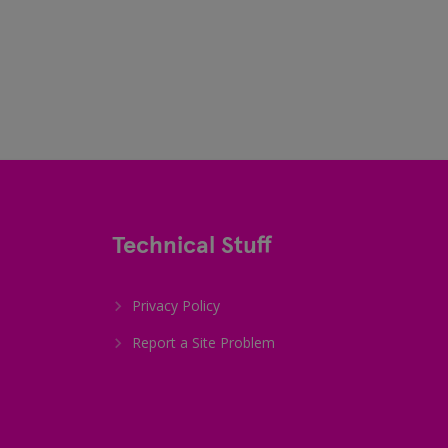
Technical Stuff
Privacy Policy
Report a Site Problem