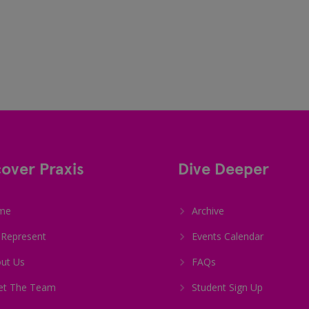
cover Praxis
Dive Deeper
me
Archive
Represent
Events Calendar
ut Us
FAQs
et The Team
Student Sign Up