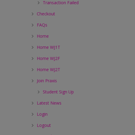
Transaction Failed
Checkout
FAQs
Home
Home WJ1T
Home WJ2F
Home WJ2T
Join Praxis
Student Sign Up
Latest News
Login
Logout