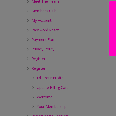
Meet The Team
Member’s Club
My Account
Password Reset
Payment Form
Privacy Policy
Register
Register
Edit Your Profile
Update Billing Card
Welcome
Your Membership