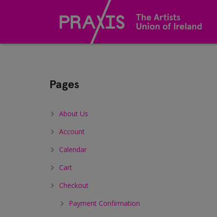
Sitemap
Pages
About Us
Account
Calendar
Cart
Checkout
Payment Confirmation