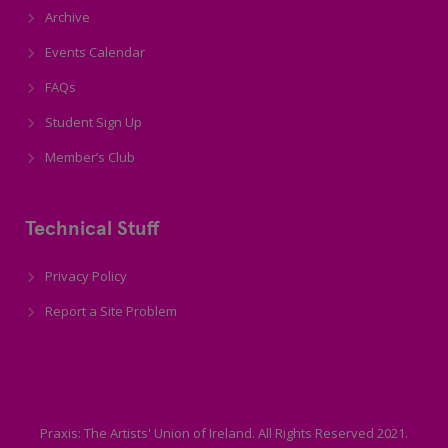
Archive
Events Calendar
FAQs
Student Sign Up
Member’s Club
Technical Stuff
Privacy Policy
Report a Site Problem
Praxis: The Artists' Union of Ireland. All Rights Reserved 2021.