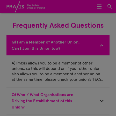
Home
Frequently Asked Questions
We Represent
About Us
Q) I am a Member of Another Union,
Can I Join this Union too?
Meet The Team
A) Praxis allows you to be a member of other
Join Praxis
unions, so this will depend on if your other union
also allows you to be a member of another union
Archive
at the same time, please check your union’s T&Cs.
Q) Who / What Organisations are
Driving the Establishment of this
Union?