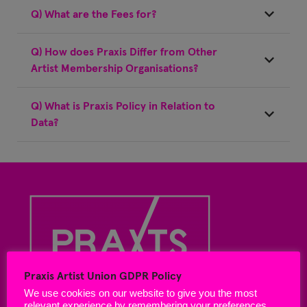
Q) What are the Fees for?
Q) How does Praxis Differ from Other
Artist Membership Organisations?
Q) What is Praxis Policy in Relation to
Data?
Praxis Artist Union GDPR Policy
We use cookies on our website to give you the most
relevant experience by remembering your preferences