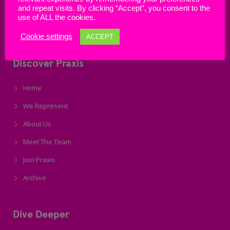
and repeat visits. By clicking “Accept”, you consent to the
use of ALL the cookies.
Email: info@praxisunion.ie
Cookie settings
ACCEPT
Discover Praxis
Home
We Represent
About Us
Meet The Team
Join Praxis
Archive
Dive Deeper