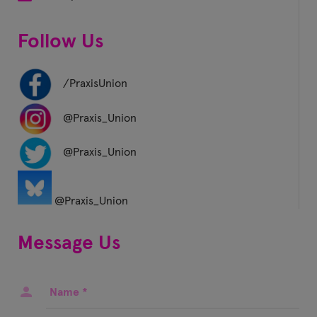
Follow Us
/PraxisUnion
@Praxis_Union
@Praxis_Union
@Praxis_Union
Message Us
Name
*