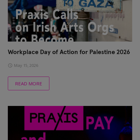
Workplace Day of Action for Palestine 2026
May 15, 2026
READ MORE