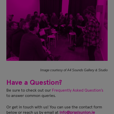
Image courtesy of A4 Sounds Gallery & Studio
Have a Question?
Be sure to check out our
Frequently Asked Question’s
to answer common queries.
Or get in touch with us!
You can use the contact form
below or reach us by email at
info@praxisunion.ie