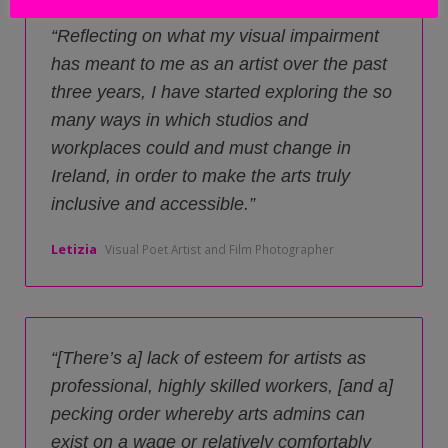
Reflecting on what my visual impairment
has meant to me as an artist over the past
three years, I have started exploring the so
many ways in which studios and
workplaces could and must change in
Ireland, in order to make the arts truly
inclusive and accessible.
Letizia
Visual Poet Artist and Film Photographer
[There’s a] lack of esteem for artists as
professional, highly skilled workers, [and a]
pecking order whereby arts admins can
exist on a wage or relatively comfortably