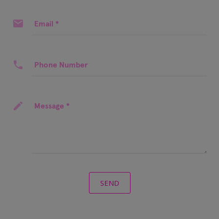
Email
*
Phone Number
Message
*
SEND