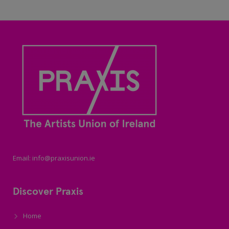
Email: info@praxisunion.ie
Discover Praxis
Home