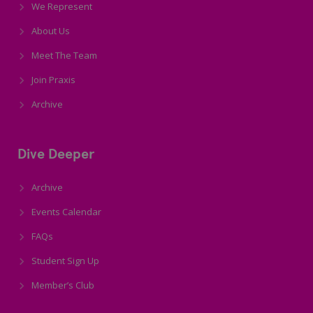
We Represent
About Us
Meet The Team
Join Praxis
Archive
Dive Deeper
Archive
Events Calendar
FAQs
Student Sign Up
Member’s Club