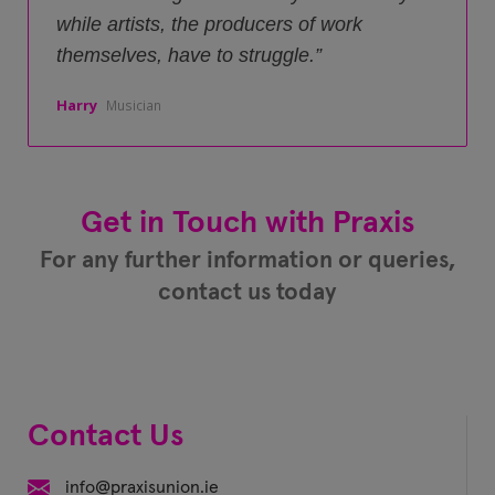
while artists, the producers of work
themselves, have to struggle.
Harry
Musician
Get in Touch with Praxis
For any further information or queries,
contact us today
Contact Us
info@praxisunion.ie