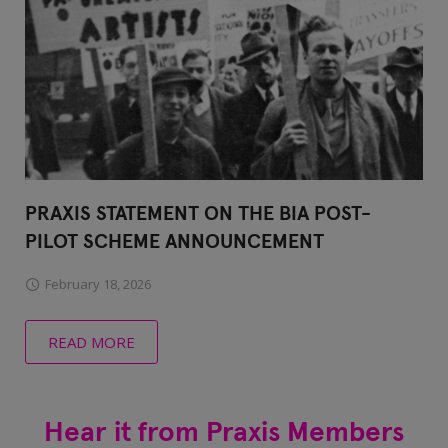
PRAXIS STATEMENT ON THE BIA POST-
PILOT SCHEME ANNOUNCEMENT
February 18, 2026
READ MORE
Hear it from Praxis Members