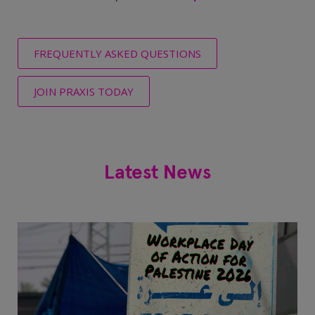
FREQUENTLY ASKED QUESTIONS
JOIN PRAXIS TODAY
Latest News