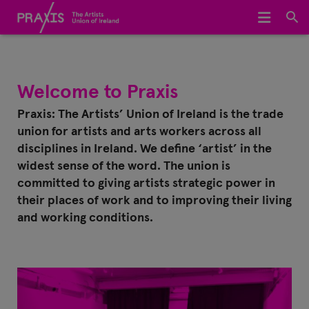
Home
We Represent
Welcome to Praxis
About Us
Praxis: The Artists’ Union of Ireland is the trade
union for artists and arts workers across all
Meet The Team
disciplines in Ireland. We define ‘artist’ in the
widest sense of the word. The union is
Join Praxis
committed to giving artists strategic power in
their places of work and to improving their living
Archive
and working conditions.