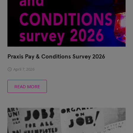
Praxis Pay & Conditions Survey 2026
April 7, 2026
READ MORE