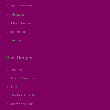
We Represent
About Us
Meet The Team
Join Praxis
Archive
Dive Deeper
Archive
Events Calendar
FAQs
Student Sign Up
Member’s Club