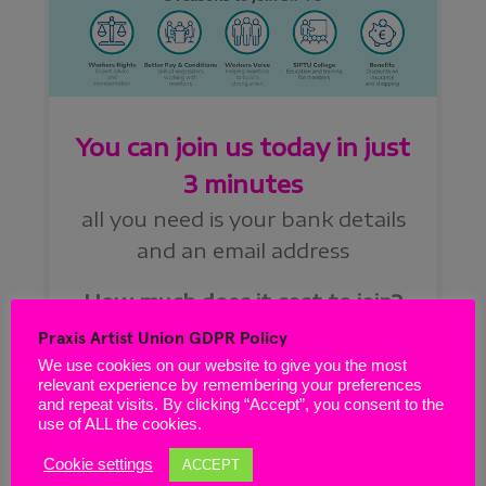
Praxis Artist Union GDPR Policy
We use cookies on our website to give you the most
relevant experience by remembering your preferences
and repeat visits. By clicking “Accept”, you consent to the
use of ALL the cookies.
Cookie settings
ACCEPT