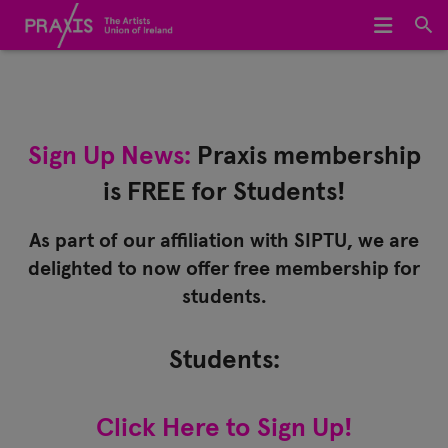
Home
We Represent
Sign Up News:
Praxis membership
About Us
is FREE for Students!
Meet The Team
As part of our affiliation with SIPTU, we are
Join Praxis
delighted to now offer free membership for
students.
Archive
Students:
Click Here to Sign Up!