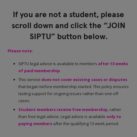
If you are not a student, please
scroll down and click the “JOIN
SIPTU” button below.
Please note:
SIPTU legal advice is available to members
after 13 weeks
of paid membership
.
This service
does not cover existing cases or disputes
that began before membership started. This policy ensures
lasting support for ongoing issues rather than one-off
cases.
Student members receive free membership
, rather
than free legal advice. Legal advice is available
only to
paying members
after the qualifying 13 week period.