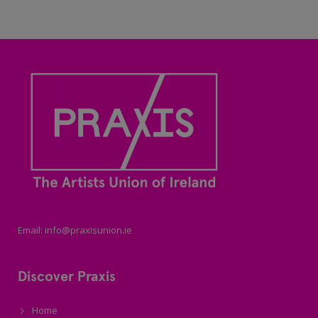
Email: info@praxisunion.ie
Discover Praxis
Home