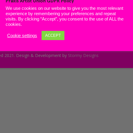
Praxis Artist Union GDPR Policy
n Praxis
Member’s Club
We use cookies on our website to give you the most relevant
experience by remembering your preferences and repeat
hive
visits. By clicking “Accept”, you consent to the use of ALL the
cookies.
Cookie settings
ACCEPT
served 2021. Design & Development by
Stormy Designs