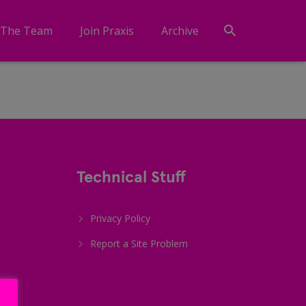
 The Team
Join Praxis
Archive
Technical Stuff
Privacy Policy
Report a Site Problem