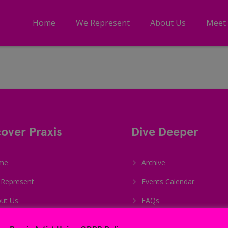
Home
We Represent
About Us
Meet
cover Praxis
Dive Deeper
me
Archive
Represent
Events Calendar
ut Us
FAQs
et The Team
Student Sign Up