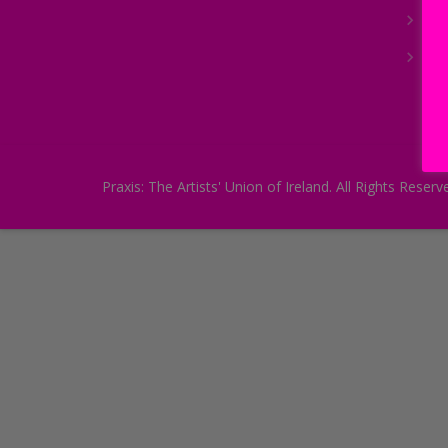
Joi
Arc
Praxis: The Artists' Union of Ireland. All Rights Re