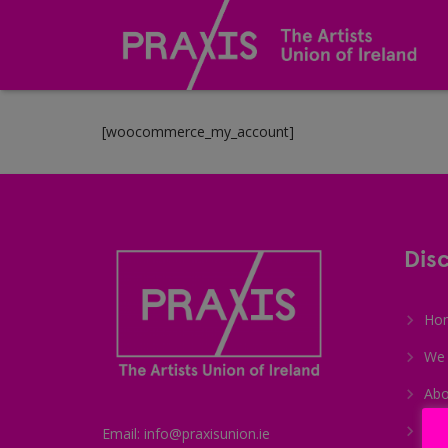
[woocommerce_my_account]
Dis
Ho
We 
Abo
Me
Email: info@praxisunion.ie