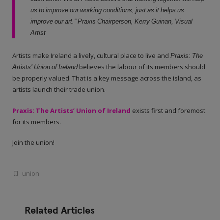
us to improve our working conditions, just as it helps us
improve our art.” Praxis Chairperson, Kerry Guinan, Visual
Artist
Artists make Ireland a lively, cultural place to live and
Praxis: The
Artists’ Union of Ireland
believes the labour of its members should
be properly valued. That is a key message across the island, as
artists launch their trade union.
Praxis: The Artists’ Union of Ireland
exists first and foremost
for its members.
Join the union!
union
Related Articles