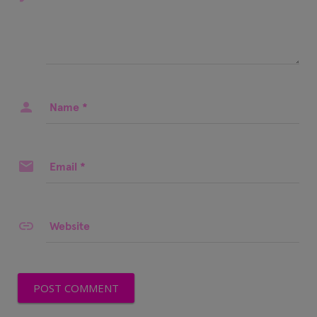
Name
*
Email
*
Website