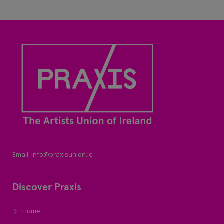
Email: info@praxisunion.ie
Discover Praxis
Home