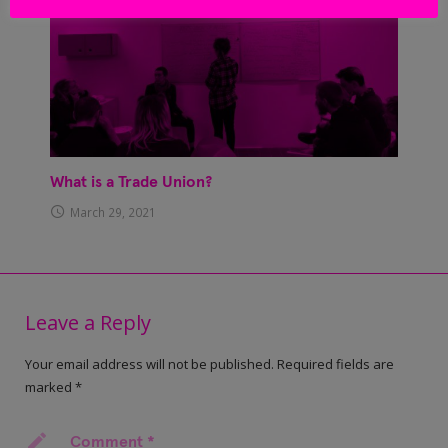
What is a Trade Union?
March 29, 2021
Leave a Reply
Your email address will not be published.
Required fields are
marked
*
Comment
*