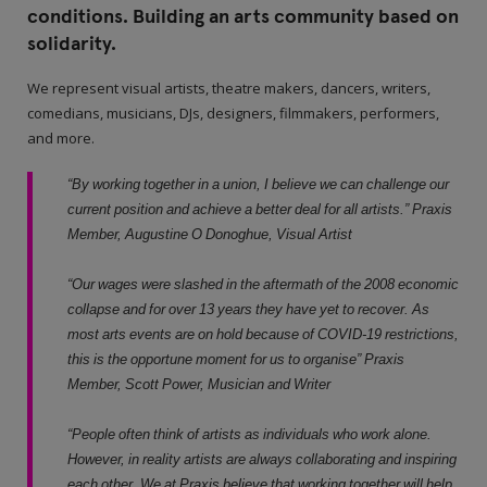
conditions. Building an arts community based on
solidarity.
We represent visual artists, theatre makers, dancers, writers,
comedians, musicians, DJs, designers, filmmakers, performers,
and more.
“By working together in a union, I believe we can challenge our
current position and achieve a better deal for all artists.” Praxis
Member, Augustine O Donoghue, Visual Artist
“Our wages were slashed in the aftermath of the 2008 economic
collapse and for over 13 years they have yet to recover. As
most arts events are on hold because of COVID-19 restrictions,
this is the opportune moment for us to organise” Praxis
Member, Scott Power, Musician and Writer
“People often think of artists as individuals who work alone.
However, in reality artists are always collaborating and inspiring
each other. We at Praxis believe that working together will help