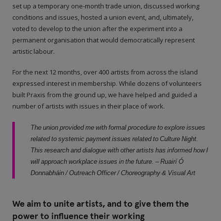
set up a temporary one-month trade union, discussed working
conditions and issues, hosted a union event, and, ultimately,
voted to develop to the union after the experiment into a
permanent organisation that would democratically represent
artistic labour.
For the next 12 months, over 400 artists from across the island
expressed interest in membership. While dozens of volunteers
built Praxis from the ground up, we have helped and guided a
number of artists with issues in their place of work.
The union provided me with formal procedure to explore issues
related to systemic payment issues related to Culture Night.
This research and dialogue with other artists has informed how I
will approach workplace issues in the future. – Ruairí Ó
Donnabháin / Outreach Officer / Choreography & Visual Art
We aim to unite artists, and to give them the
power to influence their working