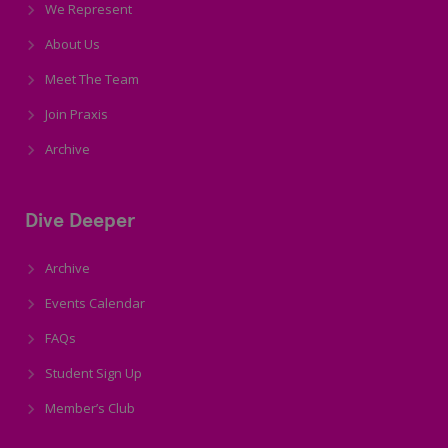
We Represent
About Us
Meet The Team
Join Praxis
Archive
Dive Deeper
Archive
Events Calendar
FAQs
Student Sign Up
Member’s Club