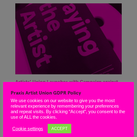
Artists’ Union Launches with Campaign against
‘Unfit for Purpose’ Arts Council Application
Praxis Artist Union GDPR Policy
Process
We use cookies on our website to give you the most
March 29, 2021
relevant experience by remembering your preferences
and repeat visits. By clicking “Accept”, you consent to the
use of ALL the cookies.
Cookie settings
ACCEPT