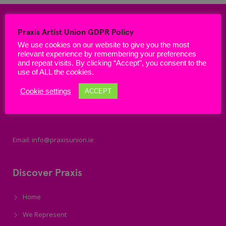
Praxis Artist Union GDPR Policy
We use cookies on our website to give you the most
relevant experience by remembering your preferences
and repeat visits. By clicking “Accept”, you consent to the
use of ALL the cookies.
Cookie settings
ACCEPT
Email: info@praxisunion.ie
Discover Praxis
Home
We Represent