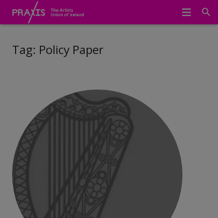
Home
Tag:
Policy Paper
We Represent
About Us
Meet The Team
Join Praxis
Archive