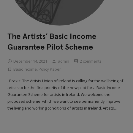
The Artists’ Basic Income
Guarantee Pilot Scheme
December 14, 2021
admin
2 comments
Basic Income
,
Policy Paper
Praxis: The Artists Union of Ireland is calling for the wellbeing of
artists to be the first priority of the new pilot for a Basic Income
Guarantee Scheme for artists in Ireland. We welcome the
proposed scheme, which we want to see permanently improve
the living and working conditions of artists in Ireland. Artists…