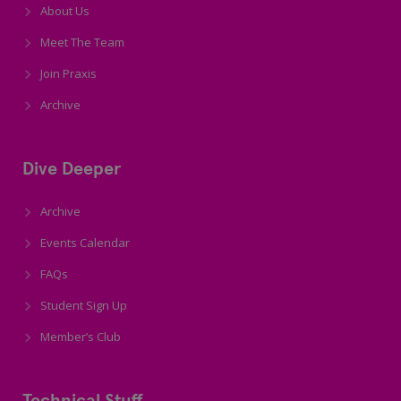
About Us
Meet The Team
Join Praxis
Archive
Dive Deeper
Archive
Events Calendar
FAQs
Student Sign Up
Member’s Club